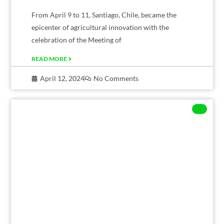
From April 9 to 11, Santiago, Chile, became the
epicenter of agricultural innovation with the
celebration of the Meeting of
READ MORE
April 12, 2024
No Comments
CORPORATE