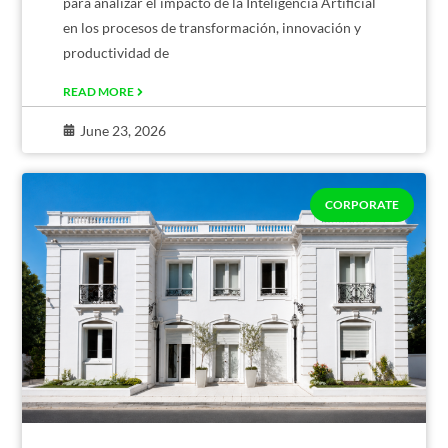
para analizar el impacto de la Inteligencia Artificial
en los procesos de transformación, innovación y
productividad de
READ MORE
June 23, 2026
CORPORATE