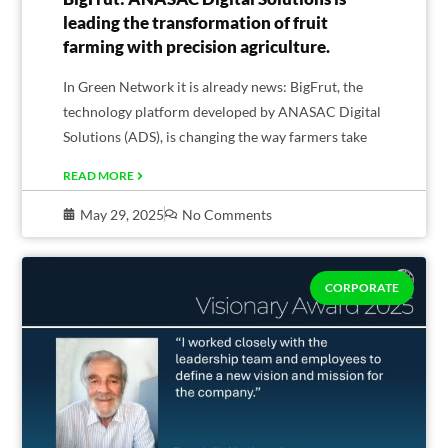
leading the transformation of fruit
farming with precision agriculture.
In Green Network it is already news: BigFrut, the
technology platform developed by ANASAC Digital
Solutions (ADS), is changing the way farmers take
READ MORE
May 29, 2025
No Comments
CORPORATE