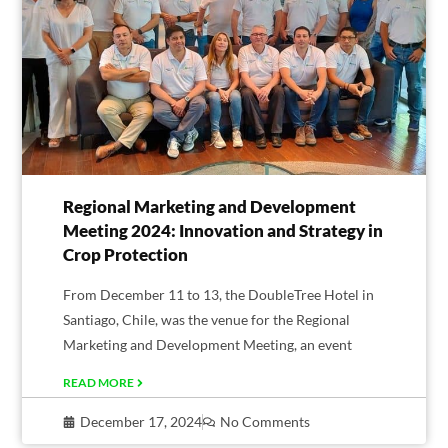
Regional Marketing and Development
Meeting 2024: Innovation and Strategy in
Crop Protection
From December 11 to 13, the DoubleTree Hotel in
Santiago, Chile, was the venue for the Regional
Marketing and Development Meeting, an event
READ MORE
December 17, 2024
No Comments