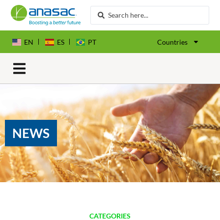
EN
ES
PT
Countries
NEWS
CATEGORIES