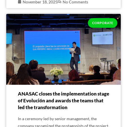
November 18, 2025
No Comments
CORPORATE
ANASAC closes the implementation stage
of Evolución and awards the teams that
led the transformation
In a ceremony led by senior management, the
company recognized the protagonists of the project,