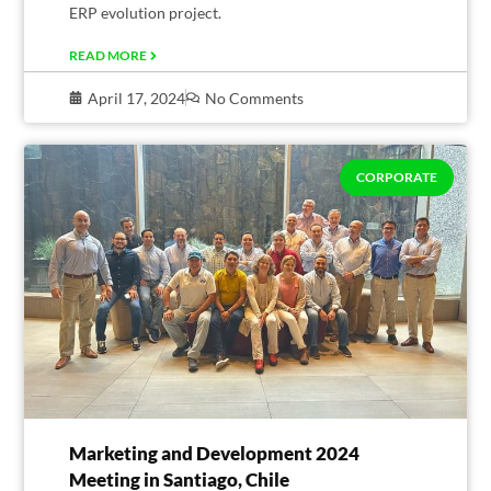
ERP evolution project.
READ MORE
April 17, 2024
No Comments
CORPORATE
Marketing and Development 2024
Meeting in Santiago, Chile