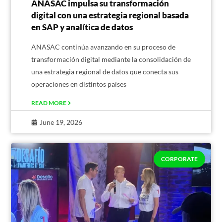
ANASAC impulsa su transformación
digital con una estrategia regional basada
en SAP y analítica de datos
ANASAC continúa avanzando en su proceso de
transformación digital mediante la consolidación de
una estrategia regional de datos que conecta sus
operaciones en distintos países
READ MORE
June 19, 2026
CORPORATE