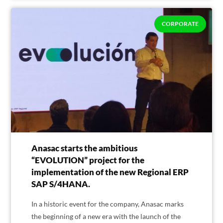
CORPORATE
Anasac starts the ambitious
“EVOLUTION” project for the
implementation of the new Regional ERP
SAP S/4HANA.
In a historic event for the company, Anasac marks
the beginning of a new era with the launch of the