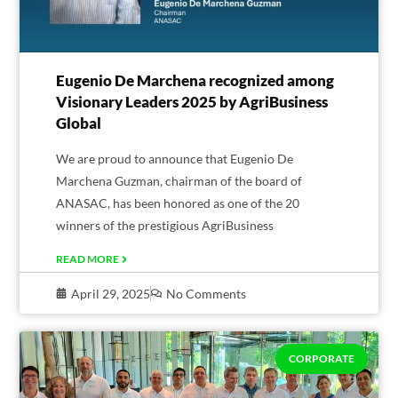
Eugenio De Marchena recognized among
Visionary Leaders 2025 by AgriBusiness
Global
We are proud to announce that Eugenio De
Marchena Guzman, chairman of the board of
ANASAC, has been honored as one of the 20
winners of the prestigious AgriBusiness
READ MORE
April 29, 2025
No Comments
CORPORATE