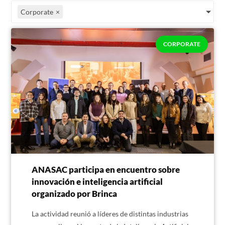
Corporate
×
CORPORATE
ANASAC participa en encuentro sobre
innovación e inteligencia artificial
organizado por Brinca
La actividad reunió a líderes de distintas industrias