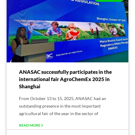
ANASAC successfully participates in the
international fair AgroChemEx 2025 in
Shanghai
From October 13 to 15, 2025, ANASAC had an
outstanding presence in the most important
agricultural fair of the year in the sector of
READ MORE