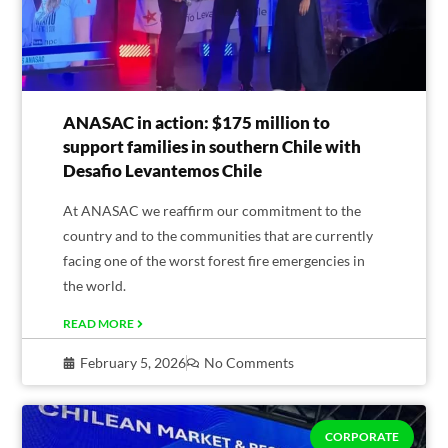
ANASAC in action: $175 million to
support families in southern Chile with
Desafio Levantemos Chile
At ANASAC we reaffirm our commitment to the
country and to the communities that are currently
facing one of the worst forest fire emergencies in
the world.
READ MORE
February 5, 2026
No Comments
CORPORATE