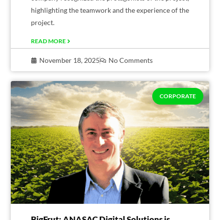
highlighting the teamwork and the experience of the
project.
READ MORE
November 18, 2025
No Comments
CORPORATE
BigFrut: ANASAC Digital Solutions is