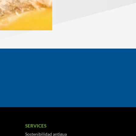
SERVICES
Sostenibilidad antigua