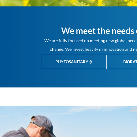
We meet the needs o
We are fully focused on meeting new global needs
change. We invest heavily in innovation and ne
PHYTOSANITARY
BIORA