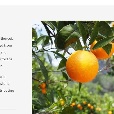
 thereof,
ved from
, and
s for the
rol
ural
with a
tributing