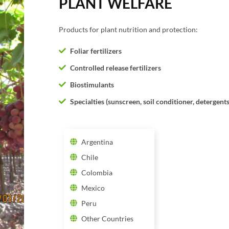
PLANT WELFARE
Products for plant nutrition and protection:
Foliar fertilizers
Controlled release fertilizers
Biostimulants
Specialties (sunscreen, soil conditioner, detergents
Argentina
Chile
Colombia
Mexico
Peru
Other Countries