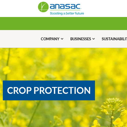
COMPANY
BUSINESSES
SUSTAINABILI
CROP PROTECTION