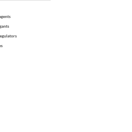
agents
gants
egulators
es