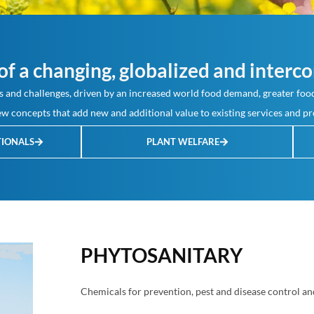
f a changing, globalized and interco
 and challenges, driven by an increased world food demand, greater food
w concepts that add new and additional value to existing services and pr
TIONALS
PLANT WELFARE
PHYTOSANITARY
Chemicals for prevention, pest and disease control an