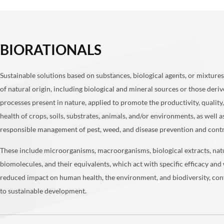
BIORATIONALS
Sustainable solutions based on substances, biological agents, or mixtures
of natural origin, including biological and mineral sources or those deri
processes present in nature, applied to promote the productivity, quality
health of crops, soils, substrates, animals, and/or environments, as well a
responsible management of pest, weed, and disease prevention and cont
These include microorganisms, macroorganisms, biological extracts, nat
biomolecules, and their equivalents, which act with specific efficacy and 
reduced impact on human health, the environment, and biodiversity, con
to sustainable development.