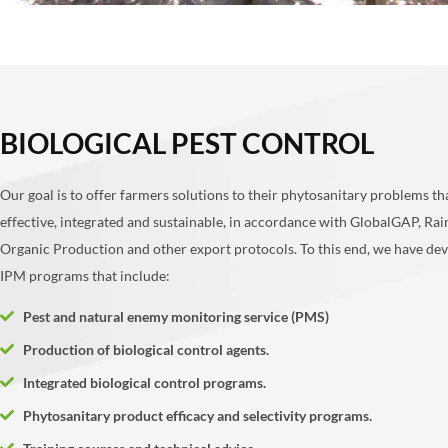
BIOLOGICAL PEST CONTROL
Our goal is to offer farmers solutions to their phytosanitary problems th
effective, integrated and sustainable, in accordance with GlobalGAP, Rai
Organic Production and other export protocols. To this end, we have de
IPM programs that include:
Pest and natural enemy monitoring service (PMS)
Production of biological control agents.
Integrated biological control programs.
Phytosanitary product efficacy and selectivity programs.