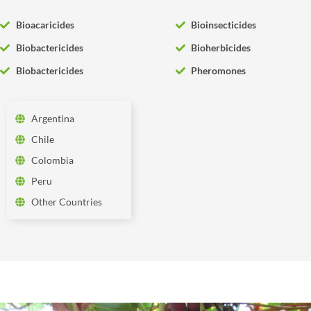
Bioacaricides
Bioinsecticides
Biobactericides
Bioherbicides
Biobactericides
Pheromones
Argentina
Chile
Colombia
Peru
Other Countries