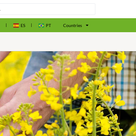
ES
PT
Countries