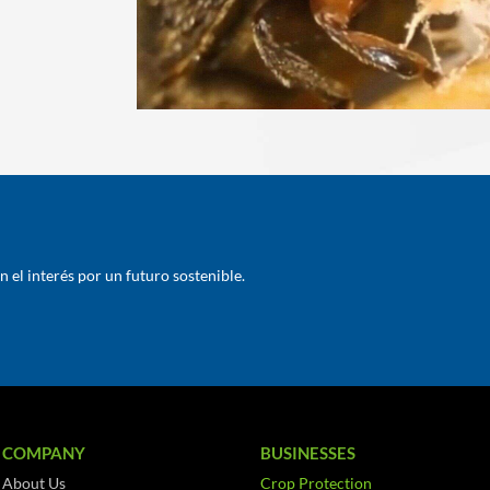
el interés por un futuro sostenible.
COMPANY
BUSINESSES
About Us
Crop Protection