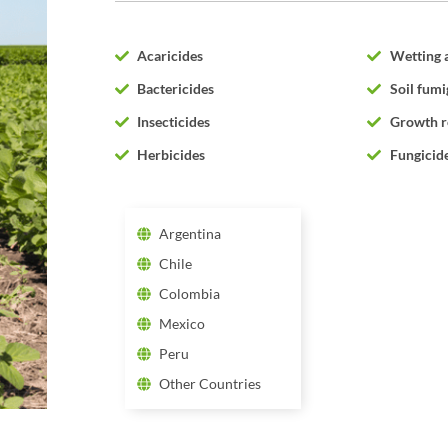
Acaricides
Wetting 
Bactericides
Soil fumi
Insecticides
Growth r
Herbicides
Fungicid
Argentina
Chile
Colombia
Mexico
Peru
Other Countries