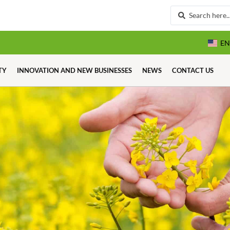
EN
TY
INNOVATION AND NEW BUSINESSES
NEWS
CONTACT US