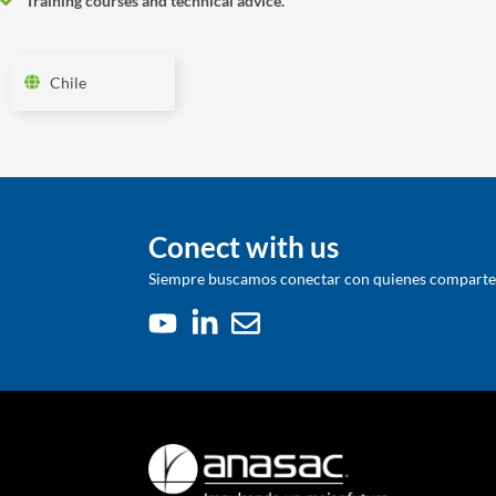
Training courses and technical advice.
Chile
Conect with us
Siempre buscamos conectar con quienes comparten 