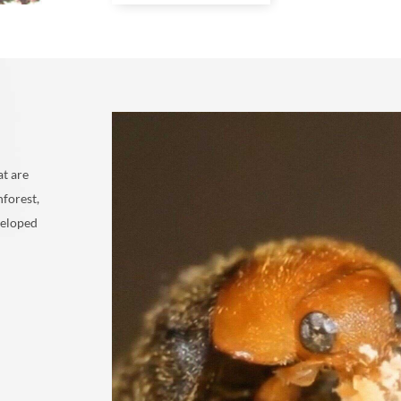
at are
nforest,
veloped