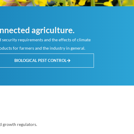
nnected agriculture.
 security requirements and the effects of climate
oducts for farmers and the industry in general.
BIOLOGICAL PEST CONTROL
d growth regulators.