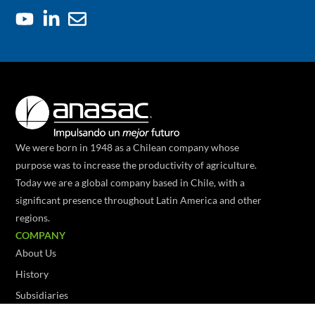
We were born in 1948 as a Chilean company whose
purpose was to increase the productivity of agriculture.
Today we are a global company based in Chile, with a
significant presence throughout Latin America and other
regions.
COMPANY
About Us
History
Subsidiaries