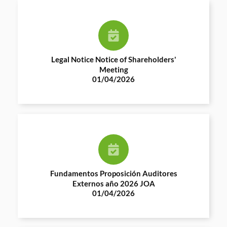
Legal Notice Notice of Shareholders'
Meeting
01/04/2026
Fundamentos Proposición Auditores
Externos año 2026 JOA
01/04/2026