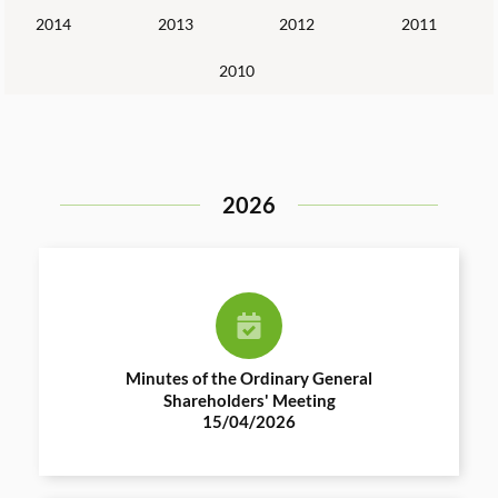
2014
2013
2012
2011
2010
2026
Minutes of the Ordinary General
Shareholders' Meeting
15/04/2026