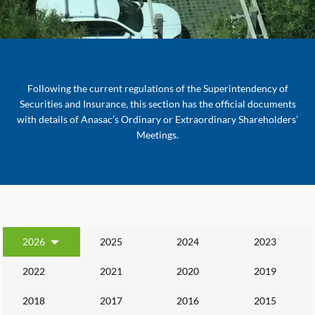
Following the current regulations of the Superintendency of
Securities and Insurance, this section has the official documents
with details of Anasac’s Ordinary or Extraordinary Shareholders’
Meetings.
2026
2025
2024
2023
2022
2021
2020
2019
2018
2017
2016
2015