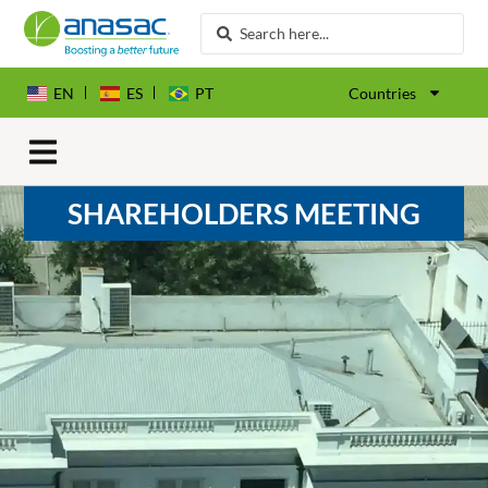
EN
ES
PT
Countries
SHAREHOLDERS MEETING