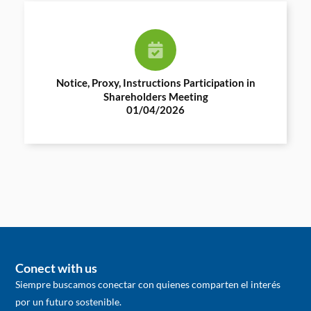
Notice, Proxy, Instructions Participation in
Shareholders Meeting
01/04/2026
Conect with us
Siempre buscamos conectar con quienes comparten el interés
por un futuro sostenible.