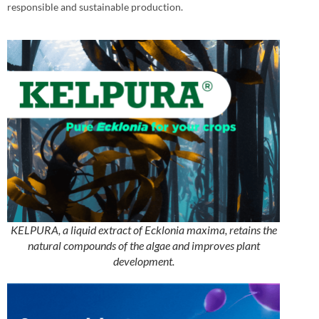
responsible and sustainable production.
KELPURA, a liquid extract of Ecklonia maxima, retains the
natural compounds of the algae and improves plant
development.