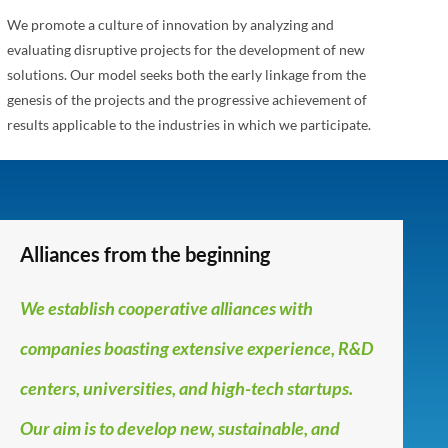
We promote a culture of innovation by analyzing and
evaluating disruptive projects for the development of new
solutions. Our model seeks both the early linkage from the
genesis of the projects and the progressive achievement of
results applicable to the industries in which we participate.
Alliances from the beginning
We establish cooperative alliances with
companies boasting extensive experience, R&D
centers, universities, and high-tech startups.
Our aim is to develop new, sustainable, and