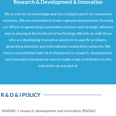
Research & Development & Innovation
We are driven by knowledge and the constant search for innovative
solutions. We are motivated to foster regional development, focusing
our efforts on generating sustainable solutions and strategic alliances
and so staying at the forefront of technology. We link up with those
who are developing innovative solutions to specific problems,
generating domestic and international cooperation networks. We
have a consolidated team of professionals in research, development,
and innovation because we want to make a real contribution to the
industries we are part of.
R & D & I POLICY
ANASAC’s research, development and innovation (R&D&I)