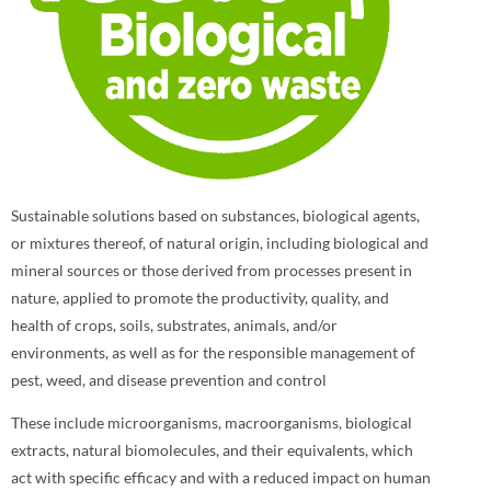
Sustainable solutions based on substances, biological agents,
or mixtures thereof, of natural origin, including biological and
mineral sources or those derived from processes present in
nature, applied to promote the productivity, quality, and
health of crops, soils, substrates, animals, and/or
environments, as well as for the responsible management of
pest, weed, and disease prevention and control
These include microorganisms, macroorganisms, biological
extracts, natural biomolecules, and their equivalents, which
act with specific efficacy and with a reduced impact on human