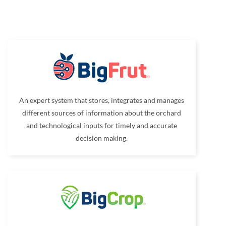
An expert system that stores, integrates and manages
different sources of information about the orchard
and technological inputs for timely and accurate
decision making.