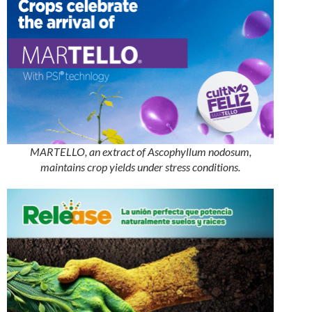
MARTELLO, an extract of Ascophyllum nodosum,
maintains crop yields under stress conditions.