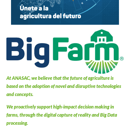
At ANASAC, we believe that the future of agriculture is
based on the adoption of novel and disruptive technologies
and concepts.
We proactively support high-impact decision making in
farms, through the digital capture of reality and Big Data
processing.