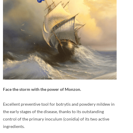
Face the storm with the power of Monzon.
Excellent preventive tool for botrytis and powdery mildew in
the early stages of the disease, thanks to its outstanding
control of the primary inoculum (conidia) of its two active
ingredients.