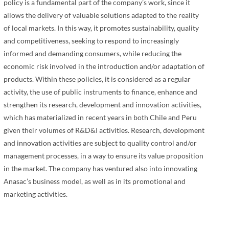
policy is a fundamental part of the company’s work, since it
allows the delivery of valuable solutions adapted to the reality
of local markets. In this way, it promotes sustainability, quality
and competitiveness, seeking to respond to increasingly
informed and demanding consumers, while reducing the
economic risk involved in the introduction and/or adaptation of
products. Within these policies, it is considered as a regular
activity, the use of public instruments to finance, enhance and
strengthen its research, development and innovation activities,
which has materialized in recent years in both Chile and Peru
given their volumes of R&D&I activities. Research, development
and innovation activities are subject to quality control and/or
management processes, in a way to ensure its value proposition
in the market. The company has ventured also into innovating
Anasac’s business model, as well as in its promotional and
marketing activities.