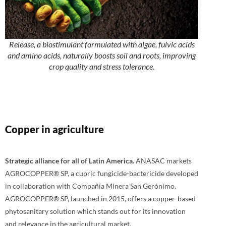
Release, a biostimulant formulated with algae, fulvic acids
and amino acids, naturally boosts soil and roots, improving
crop quality and stress tolerance.
Copper in agriculture
Strategic alliance for all of Latin America.
ANASAC markets
AGROCOPPER® SP, a cupric fungicide-bactericide developed
in collaboration with Compañía Minera San Gerónimo.
AGROCOPPER® SP, launched in 2015, offers a copper-based
phytosanitary solution which stands out for its innovation
and relevance in the agricultural market.