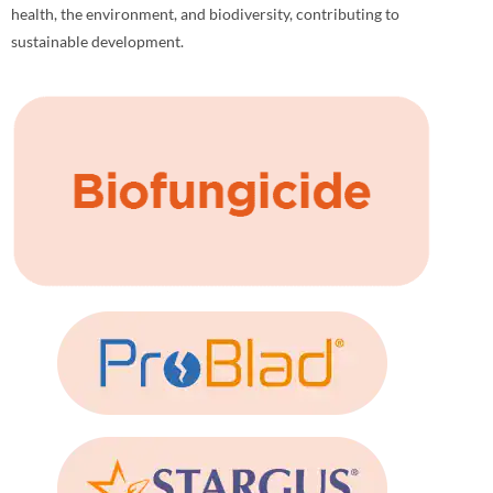
health, the environment, and biodiversity, contributing to
sustainable development.