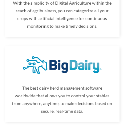
With the simplicity of Digital Agriculture within the
reach of agribusiness, you can categorize all your
crops with artificial intelligence for continuous
monitoring to make timely decisions.
The best dairy herd management software
worldwide that allows you to control your stables
from anywhere, anytime, to make decisions based on
secure, real-time data.