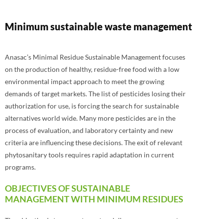
Minimum sustainable waste management
Anasac’s Minimal Residue Sustainable Management focuses
on the production of healthy, residue-free food with a low
environmental impact approach to meet the growing
demands of target markets. The list of pesticides losing their
authorization for use, is forcing the search for sustainable
alternatives world wide. Many more pesticides are in the
process of evaluation, and laboratory certainty and new
criteria are influencing these decisions. The exit of relevant
phytosanitary tools requires rapid adaptation in current
programs.
OBJECTIVES OF SUSTAINABLE
MANAGEMENT WITH MINIMUM RESIDUES