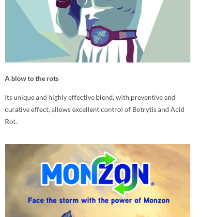
A blow to the rots
Its unique and highly effective blend, with preventive and
curative effect, allows excellent control of Botrytis and Acid
Rot.