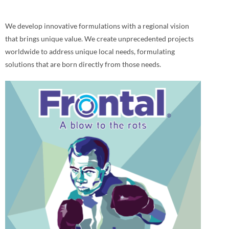
We develop innovative formulations with a regional vision
that brings unique value. We create unprecedented projects
worldwide to address unique local needs, formulating
solutions that are born directly from those needs.