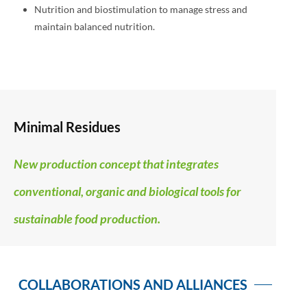
Nutrition and biostimulation to manage stress and
maintain balanced nutrition.
Minimal Residues
New production concept that integrates
conventional, organic and biological tools for
sustainable food production.
COLLABORATIONS AND ALLIANCES