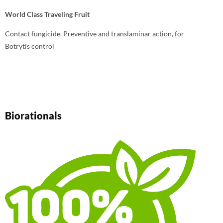
World Class Traveling Fruit
Contact fungicide. Preventive and translaminar action, for
Botrytis control
Biorationals