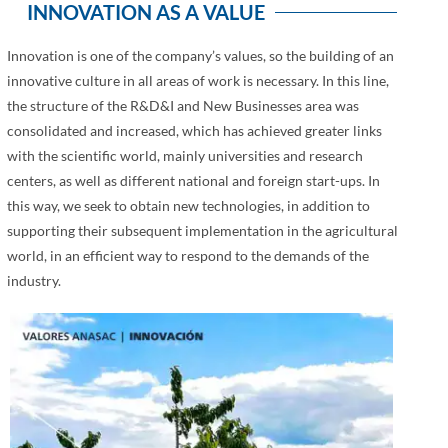
INNOVATION AS A VALUE
Innovation is one of the company’s values, so the building of an
innovative culture in all areas of work is necessary. In this line,
the structure of the R&D&I and New Businesses area was
consolidated and increased, which has achieved greater links
with the scientific world, mainly universities and research
centers, as well as different national and foreign start-ups. In
this way, we seek to obtain new technologies, in addition to
supporting their subsequent implementation in the agricultural
world, in an efficient way to respond to the demands of the
industry.