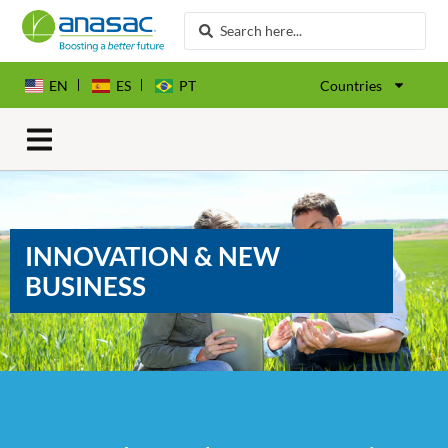
EN
ES
PT
Countries
INNOVATION & NEW
BUSINESS