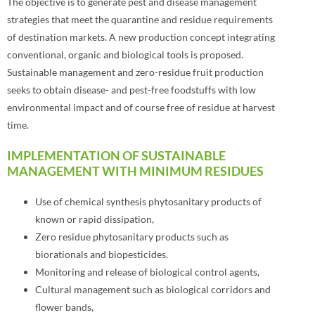
The objective is to generate pest and disease management
strategies that meet the quarantine and residue requirements
of destination markets. A new production concept integrating
conventional, organic and biological tools is proposed.
Sustainable management and zero-residue fruit production
seeks to obtain disease- and pest-free foodstuffs with low
environmental impact and of course free of residue at harvest
time.
IMPLEMENTATION OF SUSTAINABLE
MANAGEMENT WITH MINIMUM RESIDUES
Use of chemical synthesis phytosanitary products of
known or rapid dissipation,
Zero residue phytosanitary products such as
biorationals and biopesticides.
Monitoring and release of biological control agents,
Cultural management such as biological corridors and
flower bands,