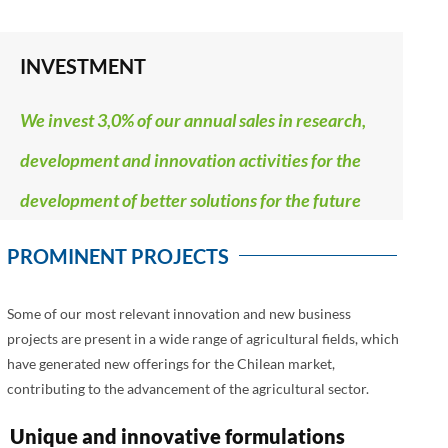
INVESTMENT
We invest 3,0% of our annual sales in research,
development and innovation activities for the
development of better solutions for the future
PROMINENT PROJECTS
Some of our most relevant innovation and new business
projects are present in a wide range of agricultural fields, which
have generated new offerings for the Chilean market,
contributing to the advancement of the agricultural sector.
Unique and innovative formulations