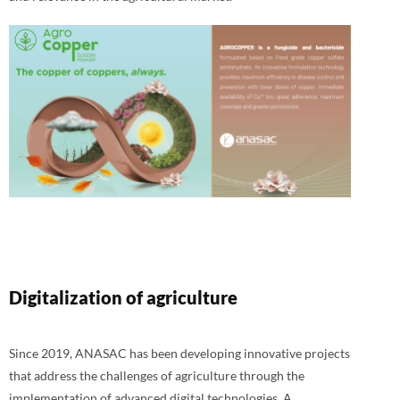
Digitalization of agriculture
Since 2019, ANASAC has been developing innovative projects
that address the challenges of agriculture through the
implementation of advanced digital technologies. A