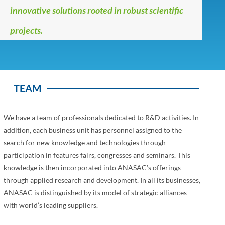
innovative solutions rooted in robust scientific
projects.
TEAM
We have a team of professionals dedicated to R&D activities. In
addition, each business unit has personnel assigned to the
search for new knowledge and technologies through
participation in features fairs, congresses and seminars. This
knowledge is then incorporated into ANASAC’s offerings
through applied research and development. In all its businesses,
ANASAC is distinguished by its model of strategic alliances
with world’s leading suppliers.