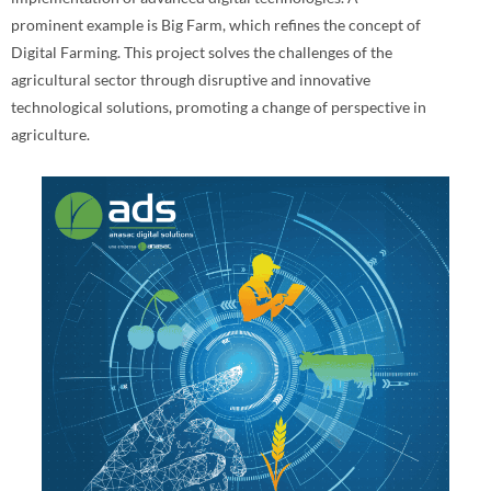
prominent example is Big Farm, which refines the concept of
Digital Farming. This project solves the challenges of the
agricultural sector through disruptive and innovative
technological solutions, promoting a change of perspective in
agriculture.