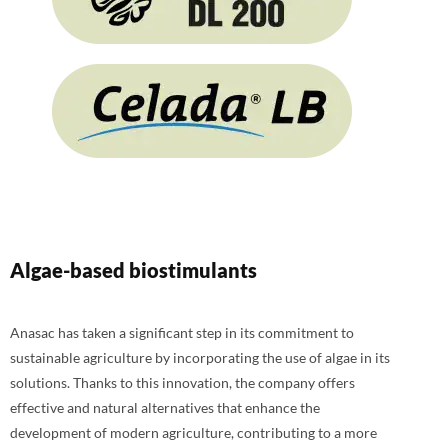
Algae-based biostimulants
Anasac has taken a significant step in its commitment to
sustainable agriculture by incorporating the use of algae in its
solutions. Thanks to this innovation, the company offers
effective and natural alternatives that enhance the
development of modern agriculture, contributing to a more