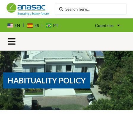
EN
ES
PT
Countries
HABITUALITY POLICY