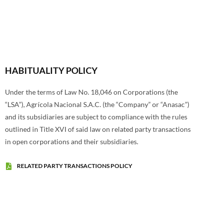
HABITUALITY POLICY
Under the terms of Law No. 18,046 on Corporations (the
“LSA”), Agrícola Nacional S.A.C. (the “Company” or “Anasac”)
and its subsidiaries are subject to compliance with the rules
outlined in Title XVI of said law on related party transactions
in open corporations and their subsidiaries.
RELATED PARTY TRANSACTIONS POLICY