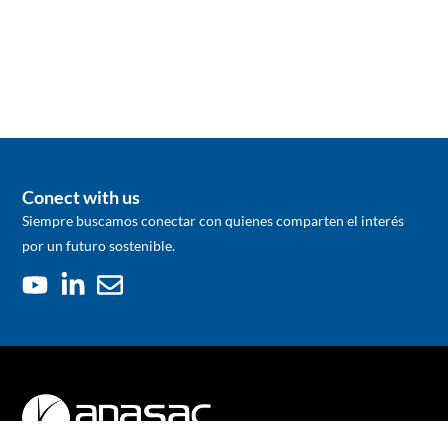
Conect with us
Siempre buscamos conectar con quienes comparten el interés
por un futuro sostenible.