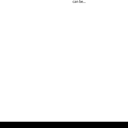
can be...