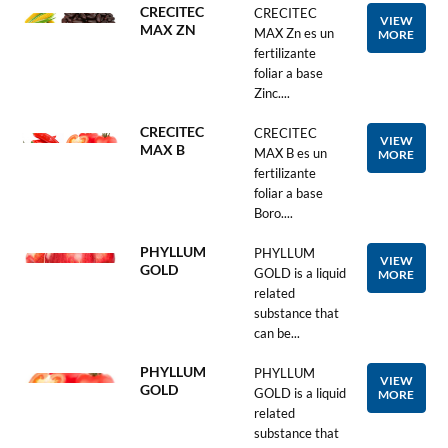
CRECITEC
CRECITEC
VIEW
MAX ZN
MAX Zn es un
MORE
fertilizante
foliar a base
Zinc....
CRECITEC
CRECITEC
VIEW
MAX B
MAX B es un
MORE
fertilizante
foliar a base
Boro....
PHYLLUM
PHYLLUM
VIEW
GOLD
GOLD is a liquid
MORE
related
substance that
can be...
PHYLLUM
PHYLLUM
VIEW
GOLD
GOLD is a liquid
MORE
related
substance that