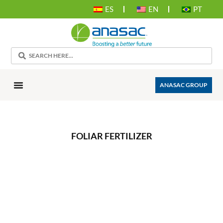
ES
EN
PT
ANASAC GROUP
FOLIAR FERTILIZER