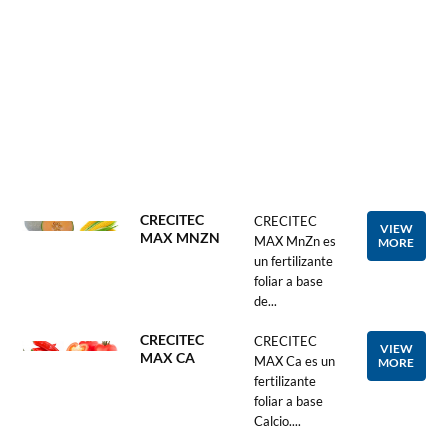
CRECITEC
CRECITEC
VIEW
MAX MNZN
MAX MnZn es
MORE
un fertilizante
foliar a base
de...
CRECITEC
CRECITEC
VIEW
MAX CA
MAX Ca es un
MORE
fertilizante
foliar a base
Calcio....