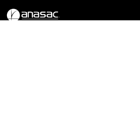
We were born in 1948 as a Chilean company whose purpose
was to increase the productivity of agriculture. Today we are
a global company based in Chile, with a significant presence
throughout Latin America and other regions.
COMPANY
COUNTRIES
About Us
Bolivia
Our History
Brazil
Subsidiaries
Ecuador
Production centers
El Salvador
Corporate Governance
Guatemala
Practices
View all
Work With Us
GET IN TOUCH