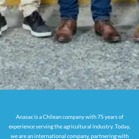
Anasac is a Chilean company with 75 years of
experience serving the agricultural industry. Today,
we are an international company, partnering with