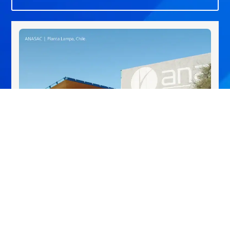
Lampa, Chile
Crop Protection Plant, dedicated to the formulation and
packaging of products for the agricultural and domestic
sectors.