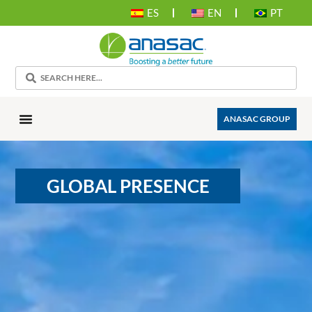
ES
EN
PT
ANASAC GROUP
GLOBAL PRESENCE