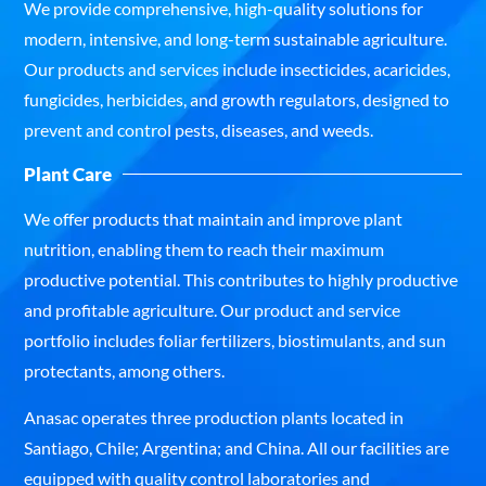
We provide comprehensive, high-quality solutions for
modern, intensive, and long-term sustainable agriculture.
Our products and services include insecticides, acaricides,
fungicides, herbicides, and growth regulators, designed to
prevent and control pests, diseases, and weeds.
Plant Care
We offer products that maintain and improve plant
nutrition, enabling them to reach their maximum
productive potential. This contributes to highly productive
and profitable agriculture. Our product and service
portfolio includes foliar fertilizers, biostimulants, and sun
protectants, among others.
Anasac operates three production plants located in
Santiago, Chile; Argentina; and China. All our facilities are
equipped with quality control laboratories and