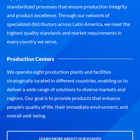
standardized processes that ensure production integrity
and product excellence. Through our network of
specialized distributors across Latin America, we meet the
highest quality standards and market requirements in
every country we serve.
Production Centers
We operate eight production plants and facilities
strategically located in different countries, enabling us to
deliver a wide range of solutions to diverse markets and
regions. Our goal is to provide products that enhance
people’s quality of life, their immediate environment, and
overall well-being.
LEARN MORE ABOUT OUR PLANTS