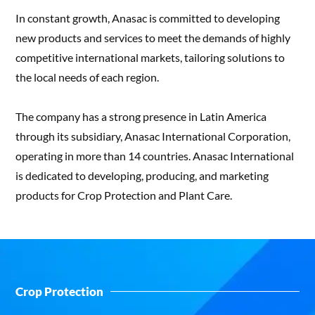
In constant growth, Anasac is committed to developing
new products and services to meet the demands of highly
competitive international markets, tailoring solutions to
the local needs of each region.
The company has a strong presence in Latin America
through its subsidiary, Anasac International Corporation,
operating in more than 14 countries. Anasac International
is dedicated to developing, producing, and marketing
products for Crop Protection and Plant Care.
Crop Protection