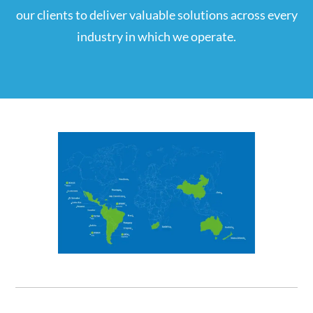
our clients to deliver valuable solutions across every
industry in which we operate.