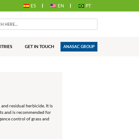
ES
EN
PT
TRIES
GET IN TOUCH
ANASAC GROUP
and residual herbicide. It is
uts and is recommended for
ence control of grass and