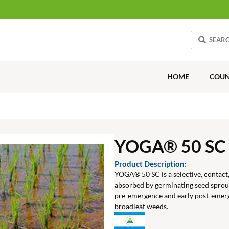
HOME
COUN
YOGA® 50 SC
Product Description:
YOGA® 50 SC is a selective, contact, 
absorbed by germinating seed spro
pre-emergence and early post-emerg
broadleaf weeds.