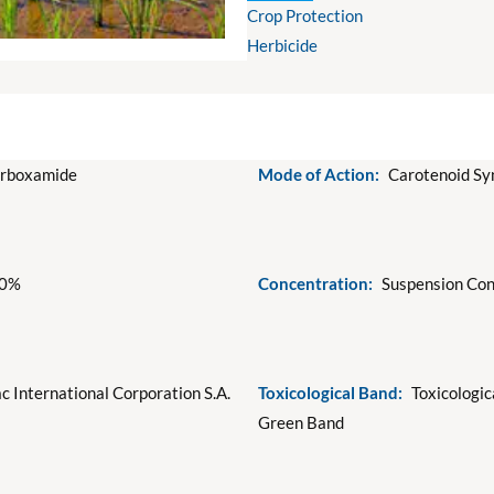
Crop Protection
Herbicide
arboxamide
Mode of Action:
Carotenoid Syn
50%
Concentration:
Suspension Con
c International Corporation S.A.
Toxicological Band:
Toxicologic
Green Band