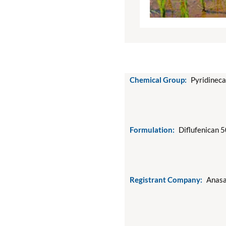
Chemical Group:
Pyridinec
Formulation:
Diflufenican 
Registrant Company:
Anasa