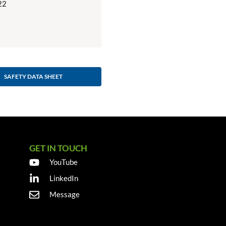
22
SAFETY DATA SHEET
GET IN TOUCH
YouTube
LinkedIn
Message