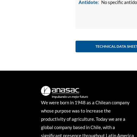
Antidote:
No specific antid
TECHNICAL DATA SHEE
We were born in 1948 as a Chilean company
whose purpose was to increase the
productivity of agriculture. Today we are a
global company based in Chile, with a
significant presence throughout Latin America