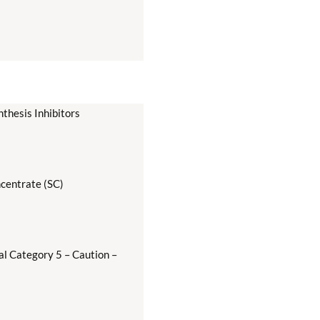
thesis Inhibitors
centrate (SC)
al Category 5 – Caution –