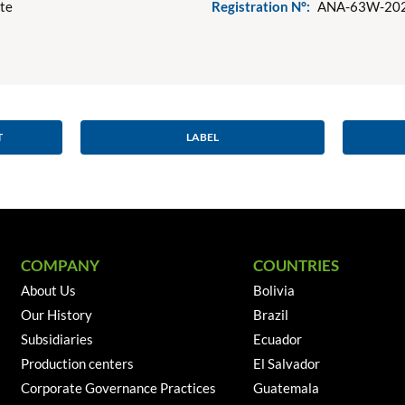
ote
Registration N°:
ANA-63W-20
T
LABEL
COMPANY
COUNTRIES
About Us
Bolivia
Our History
Brazil
Subsidiaries
Ecuador
Production centers
El Salvador
Corporate Governance Practices
Guatemala