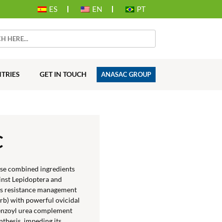
ES
EN
PT
TRIES
GET IN TOUCH
ANASAC GROUP
C
ose combined ingredients
inst Lepidoptera and
ors resistance management
rb) with powerful ovicidal
 benzoyl urea complement
nthesis, impeding its