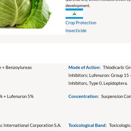
development.
Crop Protection
Insecticide
 + Benzoylureas
Mode of Action:
Thiodicarb: Gr
Inhibitors; Lufenuron: Group 15 
Inhibitors, Type 0, Lepidoptera.
% + Lufenuron 5%
Concentration:
Suspension Con
c International Corporation S.A.
Toxicological Band:
Toxicologic