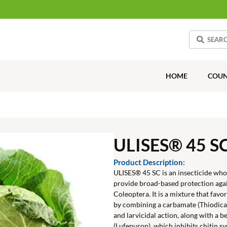
HOME
COUN
ULISES® 45 S
Product Description:
ULISES® 45 SC is an insecticide wh
provide broad-based protection aga
Coleoptera. It is a mixture that fav
by combining a carbamate (Thiodica
and larvicidal action, along with a
(Lufenuron), which inhibits chitin sy