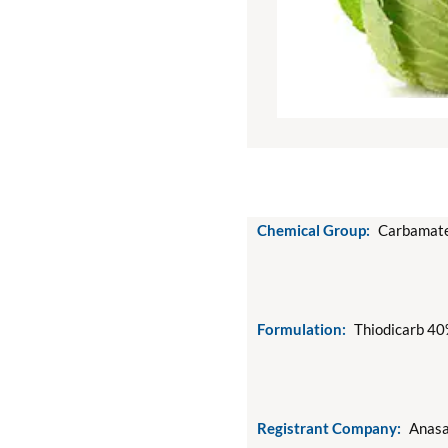
Chemical Group:
Carbamate
Formulation:
Thiodicarb 40
Registrant Company:
Anasa