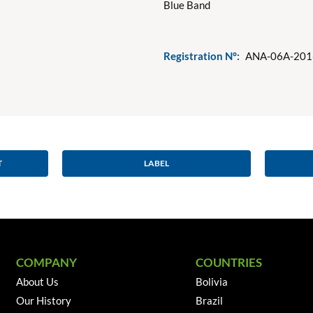
Blue Band
Registration N°:
ANA-06A-201
T
LABEL
COMPANY
COUNTRIES
About Us
Bolivia
Our History
Brazil