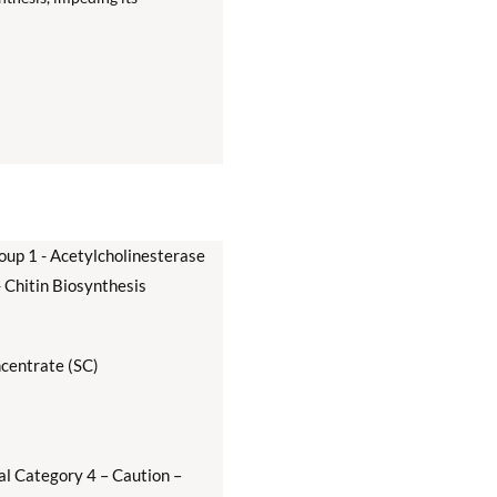
oup 1 - Acetylcholinesterase
- Chitin Biosynthesis
centrate (SC)
al Category 4 – Caution –