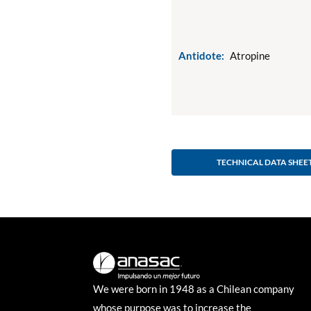
Antidote:
Atropine
TECHNICAL DATA SHEE
We were born in 1948 as a Chilean company
whose purpose was to increase the