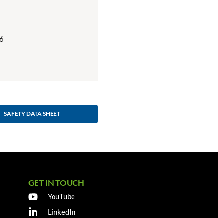
6
SAFETY DATA SHEET
GET IN TOUCH
YouTube
LinkedIn