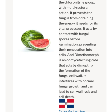
the chloronitrile group,
with multi-sectoral
action. It prevents the
fungus from obtaining
the energy it needs for its
vital processes. It acts by
contact with fungal
spores before
germination, preventing
their penetration into
cells. And Dimethomorph
is an oomycetal fungicide
that acts by disrupting
the formation of the
fungal cell wall. It
interferes with normal
fungal growth and can
lead to cell wall lysis and
cell death.
Crop Protection