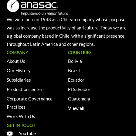
We were born in 1948 as a Chilean company whose purpose
was to increase the productivity of agriculture. Today we are
a global company based in Chile, with a significant presence
throughout Latin America and other regions.
COMPANY
COUNTRIES
About Us
Bolivia
Our History
Brazil
Subsidiaries
Ecuador
Production centers
El Salvador
Corporate Governance
Guatemala
Practices
View all
Work With Us
GET IN TOUCH
YouTube