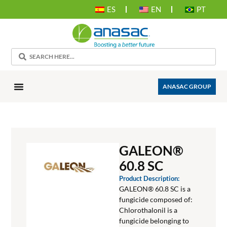
ES
EN
PT
ANASAC GROUP
GALEON®
60.8 SC
Product Description:
GALEON® 60.8 SC is a
fungicide composed of:
Chlorothalonil is a
fungicide belonging to