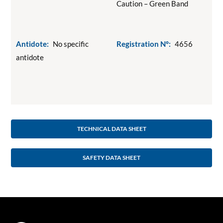
Caution – Green Band
Antidote:
No specific
Registration N°:
4656
antidote
TECHNICAL DATA SHEET
SAFETY DATA SHEET