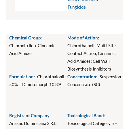
Fungicide
Chemical Group:
Mode of Action:
Chloronitrile + Cinnamic
Chlorothalonil: Multi-Site
Acid Amides
Contact Action; Cinnamic
Acid Amides: Cell Wall
Biosynthesis Inhibitors
Formulation:
Chlorothalonil
Concentration:
Suspension
50% + Dimetomorph 10.8%
Concentrate (SC)
Registrant Company:
Toxicological Band:
Anasac Dominicana S.R.L.
Toxicological Category 5 –