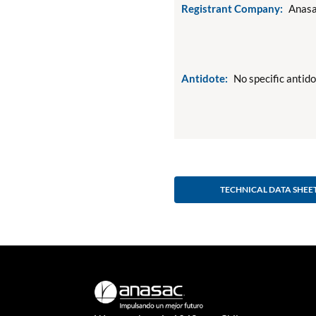
Registrant Company:
Anasa
Antidote:
No specific antid
TECHNICAL DATA SHEE