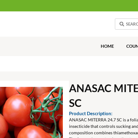
HOME
COUN
ANASAC MITE
SC
Product Description:
ANASAC MITERRA 24.7 SC is a folia
insecticide that controls sucking and
composition combines thiamethoxa