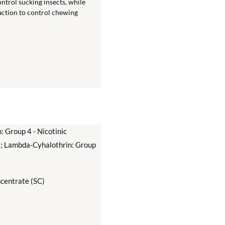
ntrol sucking insects, while
 action to control chewing
 Group 4 - Nicotinic
s; Lambda-Cyhalothrin: Group
centrate (SC)