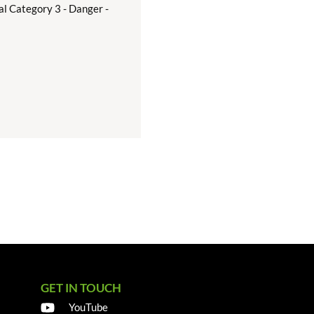
al Category 3 - Danger -
GET IN TOUCH
YouTube