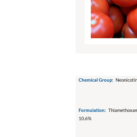
Chemical Group:
Neonicotin
Formulation:
Thiamethoxam
10.6%