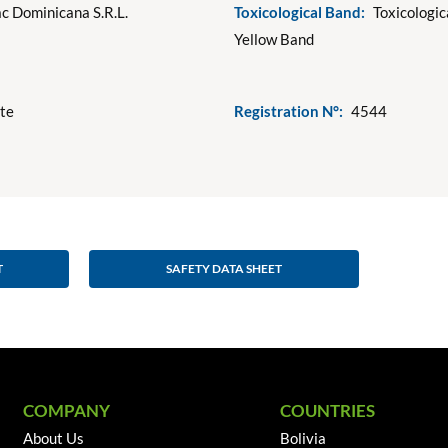
c Dominicana S.R.L.
Toxicological Band:
Toxicologic
Yellow Band
ote
Registration N°:
4544
T
SAFETY DATA SHEET
COMPANY
COUNTRIES
About Us
Bolivia