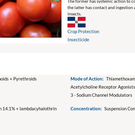
The former has systemic action to co
the latter has contact and ingestion
insects.
Crop Protection
Insecticide
oids + Pyrethroids
Mode of Action:
Thiamethoxam:
Acetylcholine Receptor Agonist
3 - Sodium Channel Modulators
 14.1% + lambdacyhalothrin
Concentration:
Suspension Con