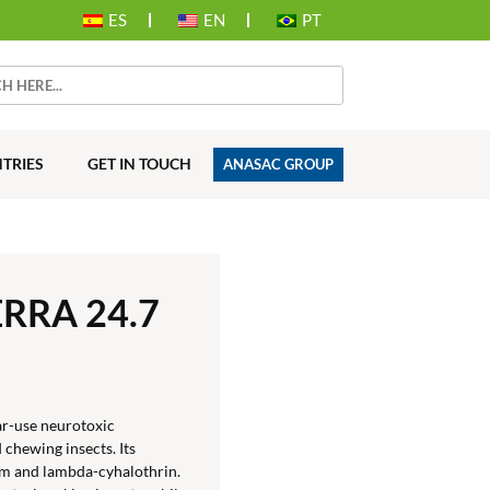
ES
EN
PT
TRIES
GET IN TOUCH
ANASAC GROUP
RRA 24.7
r-use neurotoxic
 chewing insects. Its
m and lambda-cyhalothrin.