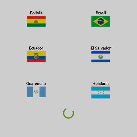
Bolivia
Brasil
Ecuador
El Salvador
Guatemala
Honduras