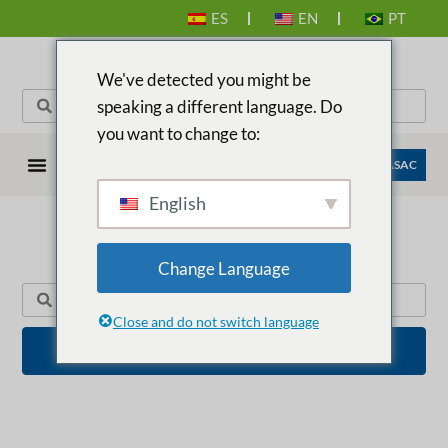
ES
EN
PT
We've detected you might be
speaking a different language. Do
you want to change to:
EMPRESAS ANASAC
English
Change Language
BUSCADOR DE PRODUCTOS
Close and do not switch language
BUSCAR