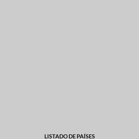
LISTADO DE PAÍSES