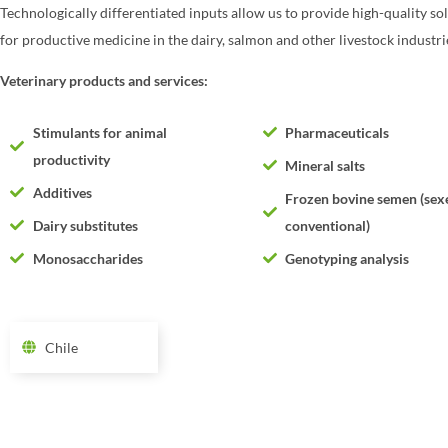
Technologically differentiated inputs allow us to provide high-quality so
for productive medicine in the dairy, salmon and other livestock industri
Veterinary products and services:
Stimulants for animal
Pharmaceuticals
productivity
Mineral salts
Additives
Frozen bovine semen (sex
Dairy substitutes
conventional)
Monosaccharides
Genotyping analysis
Chile