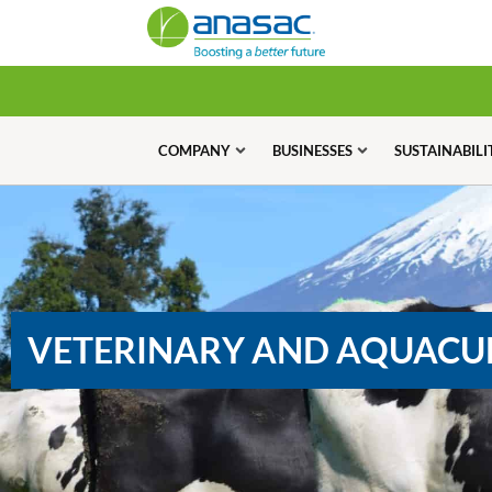
COMPANY
BUSINESSES
SUSTAINABILI
VETERINARY AND AQUACU