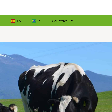
ES
PT
Countries