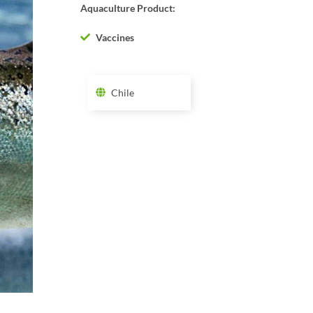
Aquaculture Product:
Vaccines
Chile