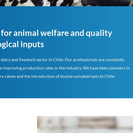
for animal welfare and quality
gical inputs
dairy and livestock sector in Chile. Our professionals are constantly
 improving production rates in the industry. We have been pioneers in
ry calves and the introduction of bovine somatotropin to Chile.