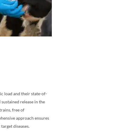
c load and their state-of-
 sustained release in the
rains, free of
rehensive approach ensures
target diseases.