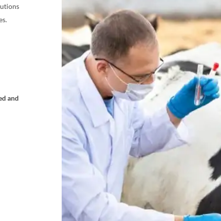
lutions
es.
ed and