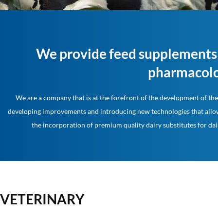
We provide feed supplements 
pharmacolo
We are a company that is at the forefront of the development of the 
developing improvements and introducing new technologies that allow
the incorporation of premium quality dairy substitutes for dai
VETERINARY