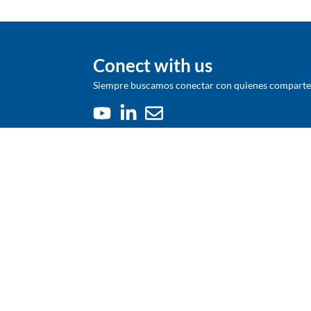
Conect with us
Siempre buscamos conectar con quienes comparten 
We were born in 1948 as a Chilean
company whose purpose was to increase
the productivity of agriculture. Today we
are a global company based in Chile, with a