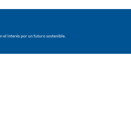
el interés por un futuro sostenible.
COMPANY
BUSINESSES
About Us
Crop Protection
History
Seeds
Subsidiaries
Veterinary and Aquaculture
Production centers
Garden And Home / Environmenta
Corporate Governance
Hygiene & disinfection