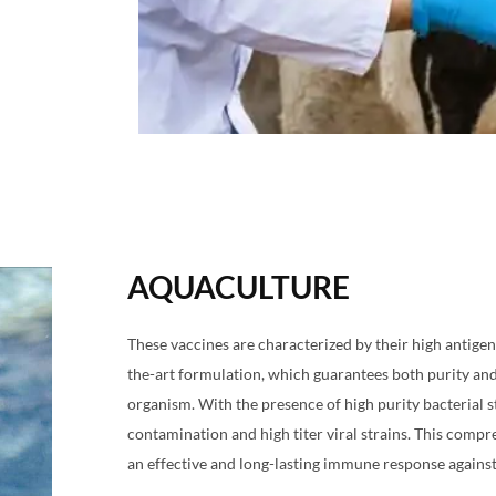
AQUACULTURE
These vaccines are characterized by their high antigeni
the-art formulation, which guarantees both purity and
organism. With the presence of high purity bacterial st
contamination and high titer viral strains. This comp
an effective and long-lasting immune response against 