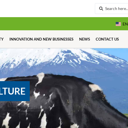
EN
TY
INNOVATION AND NEW BUSINESSES
NEWS
CONTACT US
LTURE